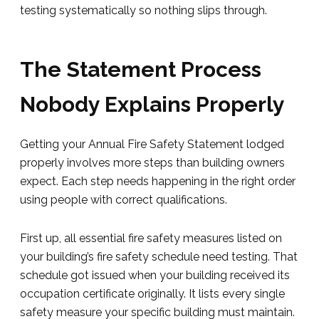
testing systematically so nothing slips through.
The Statement Process
Nobody Explains Properly
Getting your Annual Fire Safety Statement lodged
properly involves more steps than building owners
expect. Each step needs happening in the right order
using people with correct qualifications.
First up, all essential fire safety measures listed on
your building’s fire safety schedule need testing. That
schedule got issued when your building received its
occupation certificate originally. It lists every single
safety measure your specific building must maintain.