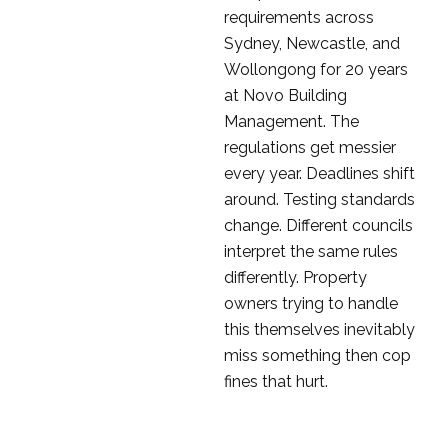
requirements across
Sydney, Newcastle, and
Wollongong for 20 years
at Novo Building
Management. The
regulations get messier
every year. Deadlines shift
around. Testing standards
change. Different councils
interpret the same rules
differently. Property
owners trying to handle
this themselves inevitably
miss something then cop
fines that hurt.