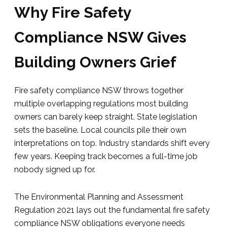
Why Fire Safety
Compliance NSW Gives
Building Owners Grief
Fire safety compliance NSW throws together
multiple overlapping regulations most building
owners can barely keep straight. State legislation
sets the baseline. Local councils pile their own
interpretations on top. Industry standards shift every
few years. Keeping track becomes a full-time job
nobody signed up for.
The Environmental Planning and Assessment
Regulation 2021 lays out the fundamental fire safety
compliance NSW obligations everyone needs