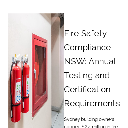
Fire Safety
Compliance
NSW: Annual
Testing and
Certification
Requirements
Sydney building owners
copped $2.4 million in fire