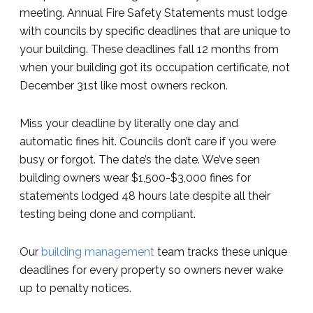
meeting. Annual Fire Safety Statements must lodge
with councils by specific deadlines that are unique to
your building. These deadlines fall 12 months from
when your building got its occupation certificate, not
December 31st like most owners reckon.
Miss your deadline by literally one day and
automatic fines hit. Councils don’t care if you were
busy or forgot. The date’s the date. We’ve seen
building owners wear $1,500-$3,000 fines for
statements lodged 48 hours late despite all their
testing being done and compliant.
Our
building management
team tracks these unique
deadlines for every property so owners never wake
up to penalty notices.