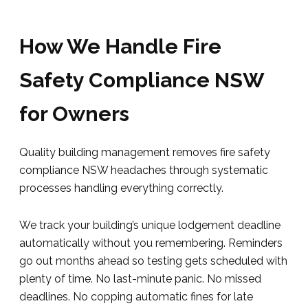
How We Handle Fire
Safety Compliance NSW
for Owners
Quality building management removes fire safety
compliance NSW headaches through systematic
processes handling everything correctly.
We track your building’s unique lodgement deadline
automatically without you remembering. Reminders
go out months ahead so testing gets scheduled with
plenty of time. No last-minute panic. No missed
deadlines. No copping automatic fines for late