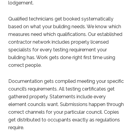
lodgement.
Qualified technicians get booked systematically
based on what your building needs. We know which
measures need which qualifications. Our established
contractor network includes properly licensed
specialists for every testing requirement your
building has. Work gets done right first time using
correct people.
Documentation gets compiled meeting your specific
council’s requirements. All testing certificates get
gathered properly. Statements include every
element councils want. Submissions happen through
correct channels for your particular council. Copies
get distributed to occupants exactly as regulations
require.