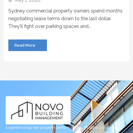
May 1, 2026
Sydney commercial property owners spend months
negotiating lease terms down to the last dollar.
They'll fight over parking spaces and...
Read More
Experience top-tier property performance with Novo Group. Our