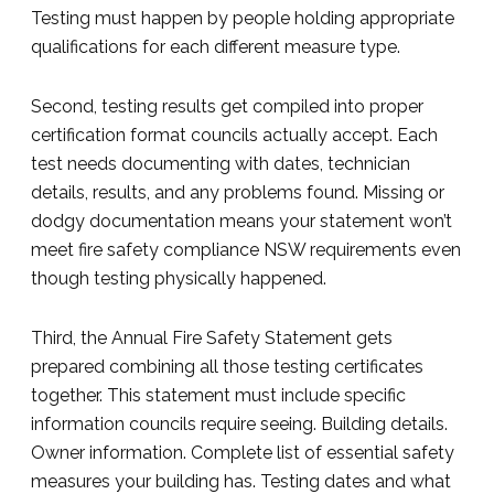
Testing must happen by people holding appropriate
qualifications for each different measure type.
Second, testing results get compiled into proper
certification format councils actually accept. Each
test needs documenting with dates, technician
details, results, and any problems found. Missing or
dodgy documentation means your statement won’t
meet fire safety compliance NSW requirements even
though testing physically happened.
Third, the Annual Fire Safety Statement gets
prepared combining all those testing certificates
together. This statement must include specific
information councils require seeing. Building details.
Owner information. Complete list of essential safety
measures your building has. Testing dates and what