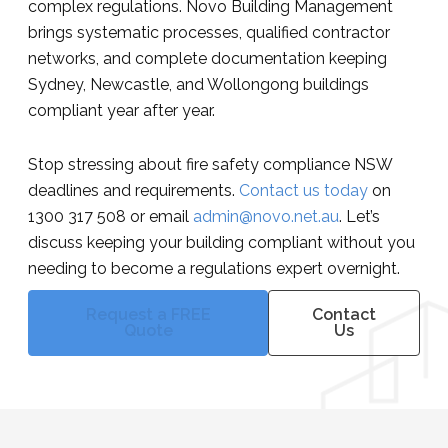
complex regulations. Novo Building Management
brings systematic processes, qualified contractor
networks, and complete documentation keeping
Sydney, Newcastle, and Wollongong buildings
compliant year after year.
Stop stressing about fire safety compliance NSW
deadlines and requirements.
Contact us today
on
1300 317 508 or email
admin@novo.net.au
. Let’s
discuss keeping your building compliant without you
needing to become a regulations expert overnight.
Request a FREE
Contact
Quote
Us