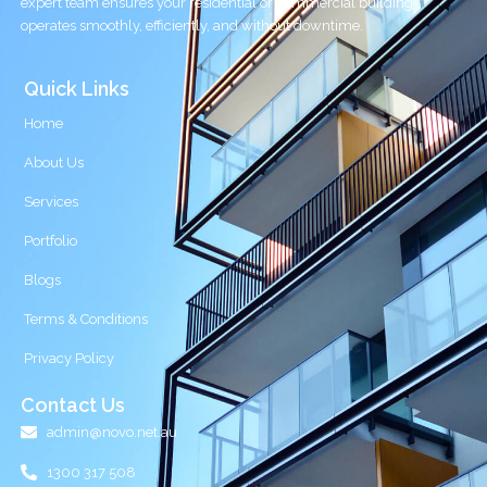
expert team ensures your residential or commercial building
operates smoothly, efficiently, and without downtime.
Quick Links
Home
About Us
Services
Portfolio
Blogs
Terms & Conditions
Privacy Policy
Contact Us
admin@novo.net.au
1300 317 508