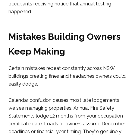
occupants receiving notice that annual testing
happened.
Mistakes Building Owners
Keep Making
Certain mistakes repeat constantly across NSW
buildings creating fines and headaches owners could
easily dodge.
Calendar confusion causes most late lodgements
we see managing properties. Annual Fire Safety
Statements lodge 12 months from your occupation
certificate date. Loads of owners assume December
deadlines or financial year timing. They’re genuinely