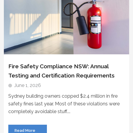
Fire Safety Compliance NSW: Annual
Testing and Certification Requirements
June 1, 2026
Sydney building owners copped $2.4 million in fire
safety fines last year. Most of these violations were
completely avoidable stuff....
Read More