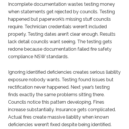
Incomplete documentation wastes testing money
when statements get rejected by councils. Testing
happened but paperwork’s missing stuff councils
require. Technician credentials weren’t included
properly. Testing dates aren’t clear enough. Results
lack detail councils want seeing. The testing gets
redone because documentation failed fire safety
compliance NSW standards.
Ignoring identified deficiencies creates serious liability
exposure nobody wants. Testing found issues but
rectification never happened. Next year’s testing
finds exactly the same problems sitting there.
Councils notice this pattern developing. Fines
increase substantially. Insurance gets complicated.
Actual fires create massive liability when known
deficiencies weren’t fixed despite being identified.