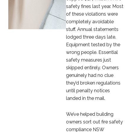
safety fines last year. Most
of these violations were
completely avoidable
stuff. Annual statements
lodged three days late.
Equipment tested by the
wrong people. Essential
safety measures just
skipped entirely. Owners
genuinely had no clue
they’d broken regulations
until penalty notices
landed in the mail.
We’ve helped building
owners sort out fire safety
compliance NSW