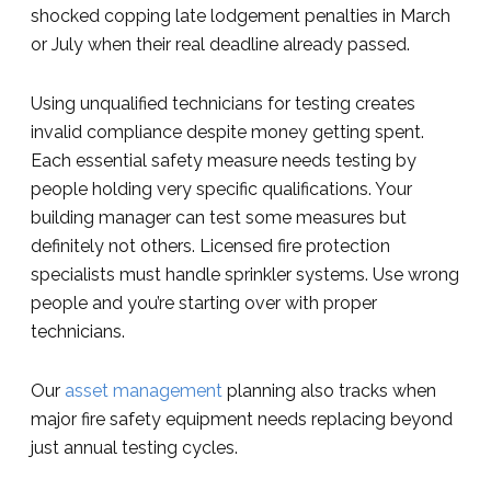
shocked copping late lodgement penalties in March
or July when their real deadline already passed.
Using unqualified technicians for testing creates
invalid compliance despite money getting spent.
Each essential safety measure needs testing by
people holding very specific qualifications. Your
building manager can test some measures but
definitely not others. Licensed fire protection
specialists must handle sprinkler systems. Use wrong
people and you’re starting over with proper
technicians.
Our
asset management
planning also tracks when
major fire safety equipment needs replacing beyond
just annual testing cycles.