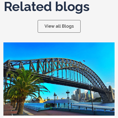
Related blogs
View all Blogs