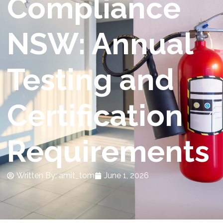
Compliance
NSW: Annual
Testing and
Certification
Requirements
Written By:
amit_tom
June 1, 2026