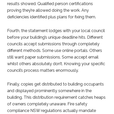
results showed. Qualified person certifications
proving they’re allowed doing the work. Any
deficiencies identified plus plans for fixing them.
Fourth, the statement lodges with your local council
before your building’s unique deadline hits. Different
councils accept submissions through completely
different methods. Some use online portals. Others
still want paper submissions. Some accept email
whilst others absolutely don’t. Knowing your specific
council’s process matters enormously.
Finally, copies get distributed to building occupants
and displayed prominently somewhere in the
building. This distribution requirement catches heaps
of owners completely unaware. Fire safety
compliance NSW regulations actually mandate