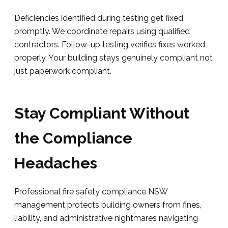
Deficiencies identified during testing get fixed
promptly. We coordinate repairs using qualified
contractors. Follow-up testing verifies fixes worked
properly. Your building stays genuinely compliant not
just paperwork compliant.
Stay Compliant Without
the Compliance
Headaches
Professional fire safety compliance NSW
management protects building owners from fines,
liability, and administrative nightmares navigating