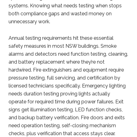
systems. Knowing what needs testing when stops
both compliance gaps and wasted money on
unnecessary work.
Annual testing requirements hit these essential
safety measures in most NSW buildings. Smoke
alarms and detectors need function testing, cleaning,
and battery replacement where they’re not
hardwired. Fire extinguishers and equipment require
pressure testing, full servicing, and certification by
licensed technicians specifically. Emergency lighting
needs duration testing proving lights actually
operate for required time during power failures. Exit
signs get illumination testing, LED function checks,
and backup battery verification. Fire doors and exits
need operation testing, self-closing mechanism
checks, plus verification that access stays clear.