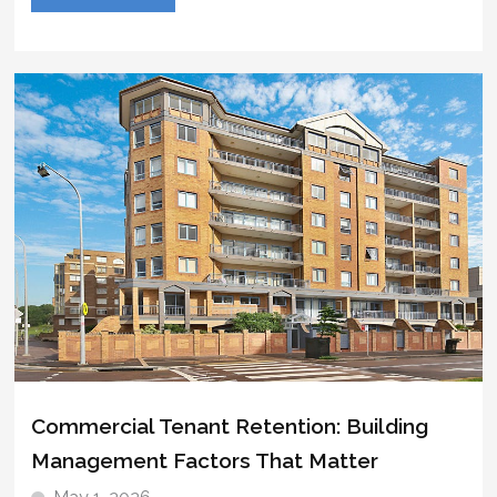
Commercial Tenant Retention: Building
Management Factors That Matter