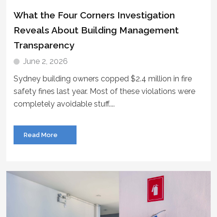
What the Four Corners Investigation
Reveals About Building Management
Transparency
June 2, 2026
Sydney building owners copped $2.4 million in fire
safety fines last year. Most of these violations were
completely avoidable stuff....
Read More