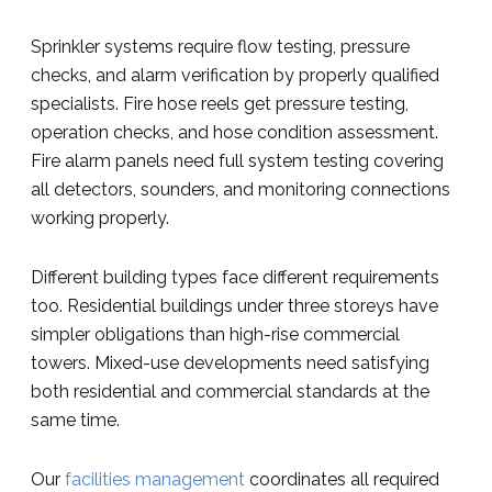
Sprinkler systems require flow testing, pressure
checks, and alarm verification by properly qualified
specialists. Fire hose reels get pressure testing,
operation checks, and hose condition assessment.
Fire alarm panels need full system testing covering
all detectors, sounders, and monitoring connections
working properly.
Different building types face different requirements
too. Residential buildings under three storeys have
simpler obligations than high-rise commercial
towers. Mixed-use developments need satisfying
both residential and commercial standards at the
same time.
Our
facilities management
coordinates all required