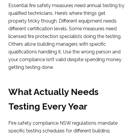
Essential fire safety measures need annual testing by
qualified technicians. Here’s where things get
properly tricky though. Different equipment needs
different certification levels. Some measures need
licensed fire protection specialists doing the testing.
Others allow building managers with specific
qualifications handling it. Use the wrong person and
your compliance isn’t valid despite spending money
getting testing done.
What Actually Needs
Testing Every Year
Fire safety compliance NSW regulations mandate
specific testing schedules for different building